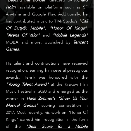
"Beyond the Border"
directed by
Richard
Holm
, available on platforms such as SF
Anytime and Google Play. Additionally, he
has contributed music to TiMi Studio’s
"Call
Of Duty®: Mobile”
,
"Honor Of Kings”
,
“Arena Of Valor”
and
"Mobile Legends"
MOBA and more, published by
Tencent
Games
.
His talent and contributions have received
recognition, earning him several prestigious
awards. Henrik was honoured with the
"Young Talent Award"
at the Krakow Film
Music Festival in 2020 and emerged as the
winner in
Hans Zimmer's "Show Us Your
Musical Genius"
scoring competition in
2017. Most recently, his work on "Honor Of
Kings" earned him recognition in the form
of the
"Best Score for a Mobile