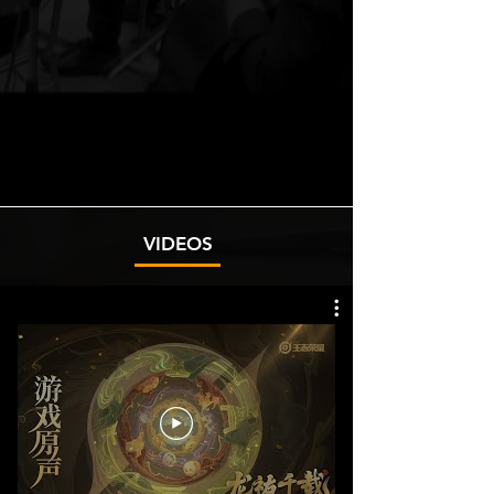
VIDEOS