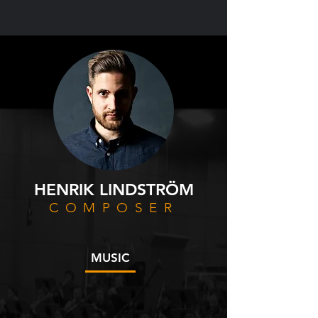
HENRIK LINDSTRÖM
COMPOSER
MUSIC