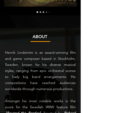
ABOUT
Henrik Lindström is an award-winning film
and game composer based in Stockholm,
Sweden, known for his diverse musical
styles, ranging from epic orchestral scores
to lively big band arrangements. His
compositions have reached audiences
worldwide through numerous productions.
Amongst his most notable works is the
score for the Swedish WWII feature film