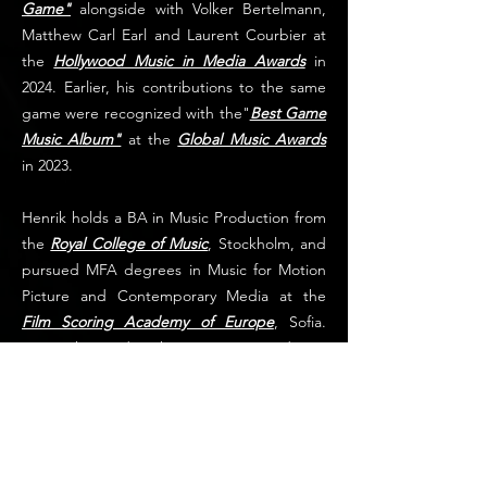
Game"
alongside with Volker Bertelmann,
Matthew Carl Earl and Laurent Courbier at
the
Hollywood Music in Media Awards
in
2024. Earlier, his contributions to the same
game were recognized with the"
Best Game
Music Album"
at the
Global Music Awards
in 2023.
Henrik holds a BA in Music Production from
the
Royal College of Music
, Stockholm, and
pursued MFA degrees in Music for Motion
Picture and Contemporary Media at the
Film Scoring Academy of Europe
, Sofia.
During his studies, he was recognized as a
Mychael Danna scholar
and acknowledged
as a
"Notable Alumni"
by the
Hollywood
Reporter
.